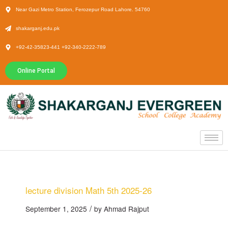
Near Gazi Metro Station, Ferozepur Road Lahore. 54760
shakarganj.edu.pk
+92-42-35823-441 +92-340-2222-789
Online Portal
lecture division Math 5th 2025-26
/
September 1, 2025
by
Ahmad Rajput