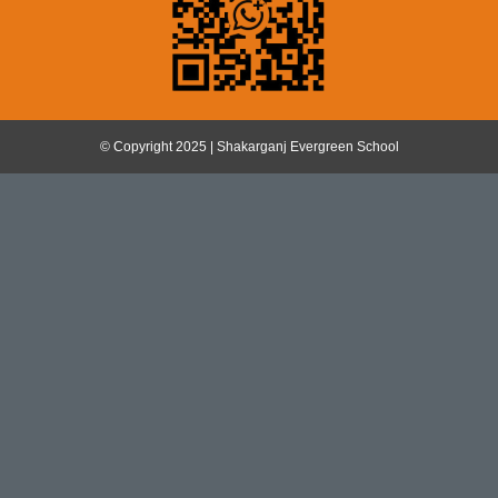
© Copyright 2025 | Shakarganj Evergreen School