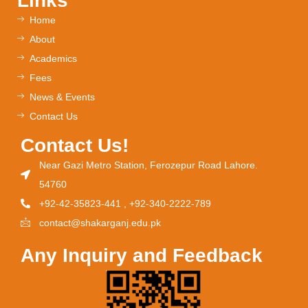
Links
Home
About
Academics
Fees
News & Events
Contact Us
Contact Us!
Near Gazi Metro Station, Ferozepur Road Lahore.
54760
+92-42-35823-441 , +92-340-2222-789
contact@shakarganj.edu.pk
Any Inquiry and Feedback